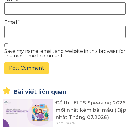
Email
*
Save my name, email, and website in this browser for
the next time I comment.
Bài viết liên quan
Đề thi IELTS Speaking 2026
mới nhất kèm bài mẫu (Cập
nhật Tháng 07.2026)
07.06.2026