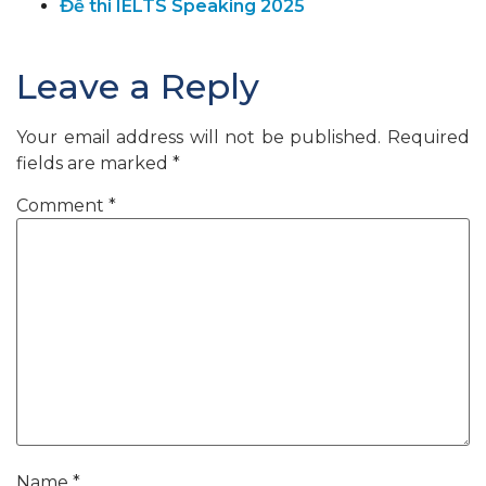
Đề thi IELTS Speaking 2025
Leave a Reply
Your email address will not be published.
Required
fields are marked
*
Comment
*
Name
*