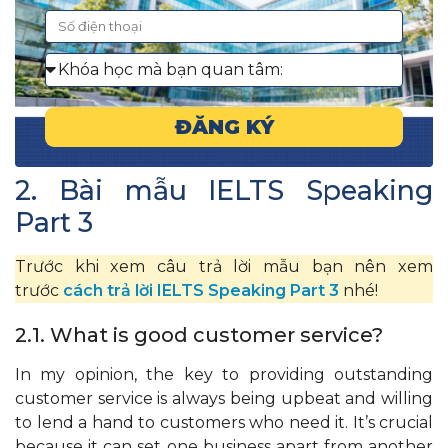
ĐĂNG KÝ
2. Bài mẫu IELTS Speaking
Part 3
Trước khi xem câu trả lời mẫu bạn nên xem
trước
cách trả lời IELTS Speaking Part 3
nhé!
2.1. What is good customer service?
In my opinion, the key to providing outstanding
customer service is always being upbeat and willing
to lend a hand to customers who need it. It’s crucial
because it can set one business apart from another