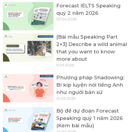
Forecast IELTS Speaking
quý 2 năm 2026
07.04.2026
[Bài mẫu Speaking Part
2+3] Describe a wild animal
that you want to know
more about
11.03.2026
Phương pháp Shadowing:
Bí kíp luyện nói tiếng Anh
như người bản xứ
01.03.2026
Bộ đề dự đoán Forecast
Speaking quý 1 năm 2026
(Kèm bài mẫu)
24.02.2026