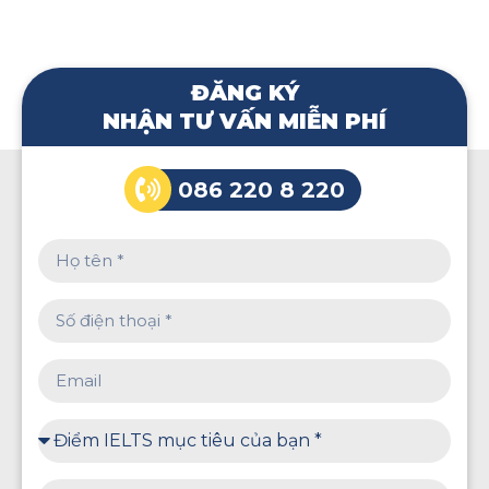
ĐĂNG KÝ
NHẬN TƯ VẤN MIỄN PHÍ
086 220 8 220