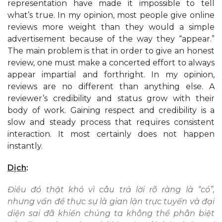
representation have made it impossible to tell
what’s true. In my opinion, most people give online
reviews more weight than they would a simple
advertisement because of the way they “appear.”
The main problem is that in order to give an honest
review, one must make a concerted effort to always
appear impartial and forthright. In my opinion,
reviews are no different than anything else. A
reviewer’s credibility and status grow with their
body of work. Gaining respect and credibility is a
slow and steady process that requires consistent
interaction. It most certainly does not happen
instantly.
Dịch
:
Điều đó thật khó vì câu trả lời rõ ràng là “có”,
nhưng vấn đề thực sự là gian lận trực tuyến và đại
diện sai đã khiến chúng ta không thể phân biệt