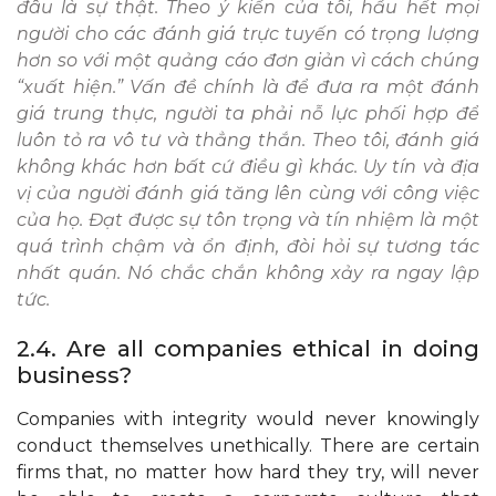
đâu là sự thật. Theo ý kiến ​​của tôi, hầu hết mọi
người cho các đánh giá trực tuyến có trọng lượng
hơn so với một quảng cáo đơn giản vì cách chúng
“xuất hiện.” Vấn đề chính là để đưa ra một đánh
giá trung thực, người ta phải nỗ lực phối hợp để
luôn tỏ ra vô tư và thẳng thắn. Theo tôi, đánh giá
không khác hơn bất cứ điều gì khác. Uy tín và địa
vị của người đánh giá tăng lên cùng với công việc
của họ. Đạt được sự tôn trọng và tín nhiệm là một
quá trình chậm và ổn định, đòi hỏi sự tương tác
nhất quán. Nó chắc chắn không xảy ra ngay lập
tức.
2.4. Are all companies ethical in doing
business?
Companies with integrity would never knowingly
conduct themselves unethically. There are certain
firms that, no matter how hard they try, will never