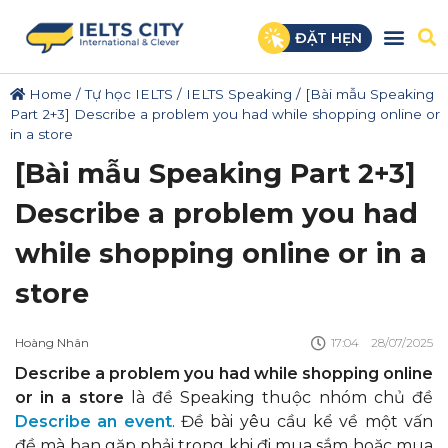
ĐẶT HẸN
Home
/
Tự học IELTS
/
IELTS Speaking
/
[Bài mẫu Speaking
Part 2+3] Describe a problem you had while shopping online or
in a store
[Bài mẫu Speaking Part 2+3]
Describe a problem you had
while shopping online or in a
store
Hoàng Nhân
17:04
28/07/2025
Describe a problem you had while shopping online
or in a store
là đề Speaking thuộc nhóm chủ đề
Describe an event
. Đề bài yêu cầu kể về một vấn
đề mà bạn gặp phải trong khi đi mua sắm hoặc mua