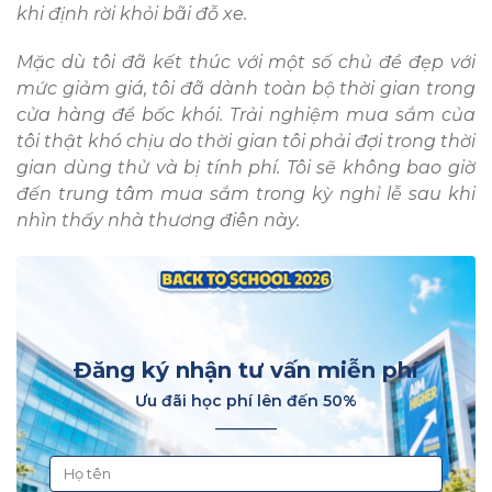
khi định rời khỏi bãi đỗ xe.
Mặc dù tôi đã kết thúc với một số chủ đề đẹp với
mức giảm giá, tôi đã dành toàn bộ thời gian trong
cửa hàng để bốc khói. Trải nghiệm mua sắm của
tôi thật khó chịu do thời gian tôi phải đợi trong thời
gian dùng thử và bị tính phí. Tôi sẽ không bao giờ
đến trung tâm mua sắm trong kỳ nghỉ lễ sau khi
nhìn thấy nhà thương điên này.
Đăng ký nhận tư vấn miễn phí
Ưu đãi học phí lên đến 50%
________