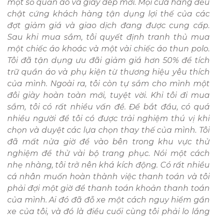
một số quần áo và giày dép mới. Mọi cửa hàng đều
chật cứng khách hàng tận dụng lợi thế của các
đợt giảm giá và giao dịch đang được cung cấp.
Sau khi mua sắm, tôi quyết định tranh thủ mua
một chiếc áo khoác và một vài chiếc áo thun polo.
Tôi đã tận dụng ưu đãi giảm giá hơn 50% để tích
trữ quần áo và phụ kiện từ thương hiệu yêu thích
của mình. Ngoài ra, tôi còn tự sắm cho mình một
đôi giày hoàn toàn mới, tuyệt vời. Khi tôi đi mua
sắm, tôi có rất nhiều vấn đề. Để bắt đầu, có quá
nhiều người để tôi có được trải nghiệm thú vị khi
chọn và duyệt các lựa chọn thay thế của mình. Tôi
đã mất nửa giờ để vào bên trong khu vực thử
nghiệm để thử vài bộ trang phục. Nói một cách
nhẹ nhàng, tôi trở nên khá kích động. Có rất nhiều
cá nhân muốn hoàn thành việc thanh toán và tôi
phải đợi một giờ để thanh toán khoản thanh toán
của mình. Ai đó đã đỗ xe một cách nguy hiểm gần
xe của tôi, và đó là điều cuối cùng tôi phải lo lắng