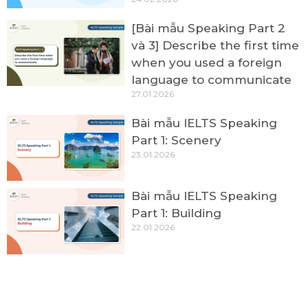
[Bài mẫu Speaking Part 2
và 3] Describe the first time
when you used a foreign
language to communicate
27.01.2026
Bài mẫu IELTS Speaking
Part 1: Scenery
23.01.2026
Bài mẫu IELTS Speaking
Part 1: Building
22.01.2026