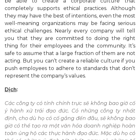
be able to create a corporate culture that
completely supports ethical practices. Although
they may have the best of intentions, even the most
well-meaning organizations may be facing serious
ethical challenges. Nearly every company will tell
you that they are committed to doing the right
thing for their employees and the community. It’s
safe to assume that a large fraction of them are not
acting. But you can’t create a reliable culture if you
push employees to adhere to standards that don’t
represent the company’s values.
Dịch
:
Các công ty có tính chính trực sẽ không bao giờ cố
ý hành xử trái đạo đức. Có những công ty nhất
định, cho dù họ có cố gắng đến đâu, sẽ không bao
giờ có thể tạo ra một văn hóa doanh nghiệp hoàn
toàn ủng hộ các thực hành đạo đức. Mặc dù họ có