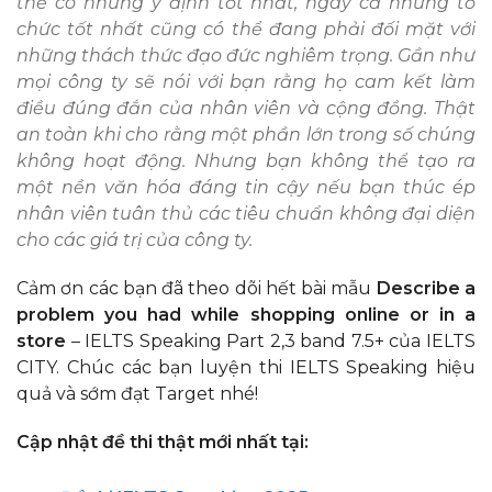
thể có những ý định tốt nhất, ngay cả những tổ
chức tốt nhất cũng có thể đang phải đối mặt với
những thách thức đạo đức nghiêm trọng. Gần như
mọi công ty sẽ nói với bạn rằng họ cam kết làm
điều đúng đắn của nhân viên và cộng đồng. Thật
an toàn khi cho rằng một phần lớn trong số chúng
không hoạt động. Nhưng bạn không thể tạo ra
một nền văn hóa đáng tin cậy nếu bạn thúc ép
nhân viên tuân thủ các tiêu chuẩn không đại diện
cho các giá trị của công ty.
Cảm ơn các bạn đã theo dõi hết bài mẫu
Describe a
problem you had while shopping online or in a
store
– IELTS Speaking Part 2,3 band 7.5+ của IELTS
CITY. Chúc các bạn luyện thi IELTS Speaking hiệu
quả và sớm đạt Target nhé!
Cập nhật đề thi thật mới nhất tại: