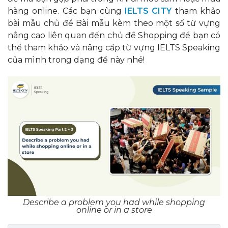
hàng online. Các bạn cùng
IELTS CITY
tham khảo
bài mẫu chủ đề Bài mẫu kèm theo một số từ vựng
nâng cao liên quan đến chủ đề Shopping để bạn có
thể tham khảo và nâng cấp từ vựng IELTS Speaking
của mình trong dạng đề này nhé!
Describe a problem you had while shopping
online or in a store