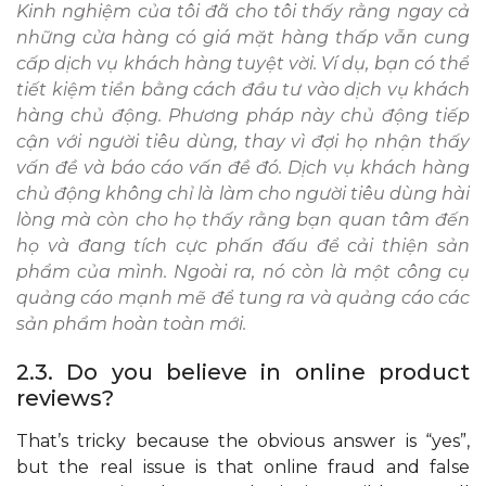
Kinh nghiệm của tôi đã cho tôi thấy rằng ngay cả
những cửa hàng có giá mặt hàng thấp vẫn cung
cấp dịch vụ khách hàng tuyệt vời. Ví dụ, bạn có thể
tiết kiệm tiền bằng cách đầu tư vào dịch vụ khách
hàng chủ động. Phương pháp này chủ động tiếp
cận với người tiêu dùng, thay vì đợi họ nhận thấy
vấn đề và báo cáo vấn đề đó. Dịch vụ khách hàng
chủ động không chỉ là làm cho người tiêu dùng hài
lòng mà còn cho họ thấy rằng bạn quan tâm đến
họ và đang tích cực phấn đấu để cải thiện sản
phẩm của mình. Ngoài ra, nó còn là một công cụ
quảng cáo mạnh mẽ để tung ra và quảng cáo các
sản phẩm hoàn toàn mới.
2.3. Do you believe in online product
reviews?
That’s tricky because the obvious answer is “yes”,
but the real issue is that online fraud and false