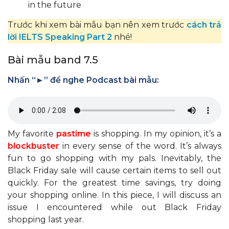
in the future
Trước khi xem bài mẫu bạn nên xem trước
cách trả
lời IELTS Speaking Part 2
nhé!
Bài mẫu band 7.5
Nhấn “►” để nghe Podcast bài mẫu:
My favorite
pastime
is shopping. In my opinion, it’s a
blockbuster
in every sense of the word. It’s always
fun to go shopping with my pals. Inevitably, the
Black Friday sale will cause certain items to sell out
quickly. For the greatest time savings, try doing
your shopping online. In this piece, I will discuss an
issue I encountered while out Black Friday
shopping last year.