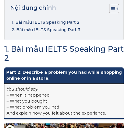
Nội dung chính
1. Bài mẫu IELTS Speaking Part 2
2. Bài mẫu IELTS Speaking Part 3
1. Bài mẫu IELTS Speaking Part
2
Part 2: Describe a problem you had while shopping
online or in a store.
You should say
– When it happened
– What you bought
– What problem you had
And explain how you felt about the experience.