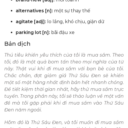
alternatives [n]:
một sự thay thế
agitate [adj]:
lo lắng, khó chịu, giận dữ
parking lot [n]:
bãi đậu xe
Bản dịch
Thú tiêu khiển yêu thích của tôi là mua sắm. Theo
tôi, đó là một quả bom tấn theo mọi nghĩa của từ
này. Thật vui khi đi mua sắm với bạn bè của tôi.
Chắc chắn, đợt giảm giá Thứ Sáu Đen sẽ khiến
một số mặt hàng nhất định bán hết nhanh chóng.
Để tiết kiệm thời gian nhất, hãy thử mua sắm trực
tuyến. Trong phần này, tôi sẽ thảo luận về một vấn
đề mà tôi gặp phải khi đi mua sắm vào Thứ Sáu
Đen năm ngoái.
Hôm đó là Thứ Sáu Đen, và tôi muốn đi mua sắm