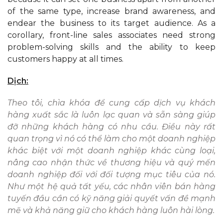
of the same type, increase brand awareness, and
endear the business to its target audience. As a
corollary, front-line sales associates need strong
problem-solving skills and the ability to keep
customers happy at all times.
Dịch:
Theo tôi, chìa khóa để cung cấp dịch vụ khách
hàng xuất sắc là luôn lạc quan và sẵn sàng giúp
đỡ những khách hàng có nhu cầu. Điều này rất
quan trọng vì nó có thể làm cho một doanh nghiệp
khác biệt với một doanh nghiệp khác cùng loại,
nâng cao nhận thức về thương hiệu và quý mến
doanh nghiệp đối với đối tượng mục tiêu của nó.
Như một hệ quả tất yếu, các nhân viên bán hàng
tuyến đầu cần có kỹ năng giải quyết vấn đề mạnh
mẽ và khả năng giữ cho khách hàng luôn hài lòng.