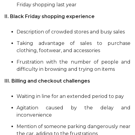
Friday shopping last year
II. Black Friday shopping experience
Description of crowded stores and busy sales
Taking advantage of sales to purchase
clothing, footwear, and accessories
Frustration with the number of people and
difficulty in browsing and trying on items
III. Billing and checkout challenges
Waiting in line for an extended period to pay
Agitation caused by the delay and
inconvenience
Mention of someone parking dangerously near
the car, adding to the frustrations