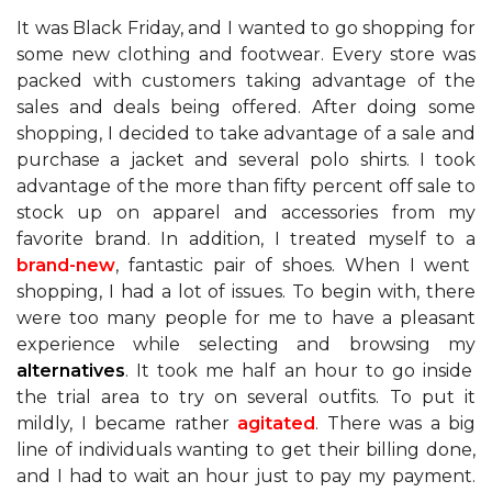
It was Black Friday, and I wanted to go shopping for
some new clothing and footwear. Every store was
packed with customers taking advantage of the
sales and deals being offered. After doing some
shopping, I decided to take advantage of a sale and
purchase a jacket and several polo shirts. I took
advantage of the more than fifty percent off sale to
stock up on apparel and accessories from my
favorite brand. In addition, I treated myself to a
brand-new
, fantastic pair of shoes. When I went
shopping, I had a lot of issues. To begin with, there
were too many people for me to have a pleasant
experience while selecting and browsing my
alternatives
. It took me half an hour to go inside
the trial area to try on several outfits. To put it
mildly, I became rather
agitated
. There was a big
line of individuals wanting to get their billing done,
and I had to wait an hour just to pay my payment.