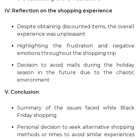
IV. Reflection on the shopping experience
Despite obtaining discounted items, the overall
experience was unpleasant
Highlighting the frustration and negative
emotions throughout the shopping trip
Decision to avoid malls during the holiday
season in the future due to the chaotic
environment
V. Conclusion
Summary of the issues faced while Black
Friday shopping
Personal decision to seek alternative shopping
methods or times to avoid similar experiences