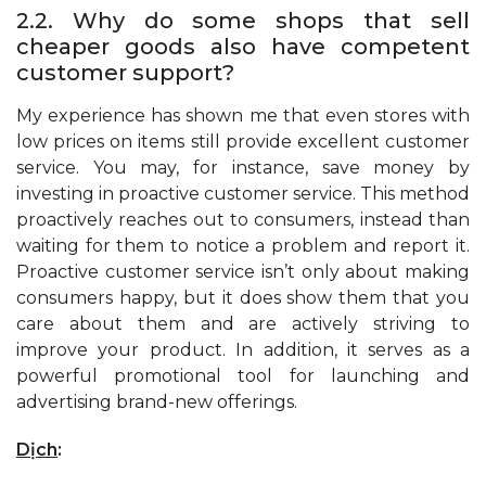
2.2. Why do some shops that sell
cheaper goods also have competent
customer support?
My experience has shown me that even stores with
low prices on items still provide excellent customer
service. You may, for instance, save money by
investing in proactive customer service. This method
proactively reaches out to consumers, instead than
waiting for them to notice a problem and report it.
Proactive customer service isn’t only about making
consumers happy, but it does show them that you
care about them and are actively striving to
improve your product. In addition, it serves as a
powerful promotional tool for launching and
advertising brand-new offerings.
Dịch
: