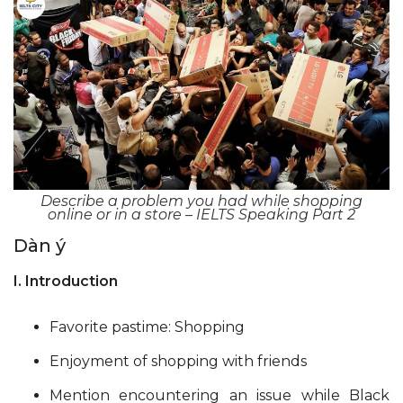
Describe a problem you had while shopping
online or in a store – IELTS Speaking Part 2
Dàn ý
I. Introduction
Favorite pastime: Shopping
Enjoyment of shopping with friends
Mention encountering an issue while Black