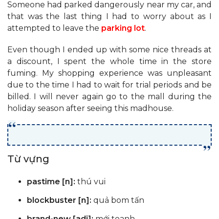
Someone had parked dangerously near my car, and
that was the last thing I had to worry about as I
attempted to leave the
parking lot
.
Even though I ended up with some nice threads at
a discount, I spent the whole time in the store
fuming. My shopping experience was unpleasant
due to the time I had to wait for trial periods and be
billed. I will never again go to the mall during the
holiday season after seeing this madhouse.
Từ vựng
pastime [n]:
thú vui
blockbuster [n]:
quả bom tấn
brand-new [adj]:
mới toanh