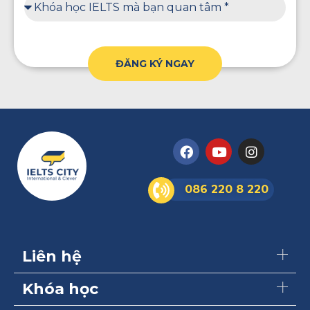
ĐĂNG KÝ NGAY
086 220 8 220
Liên hệ
Khóa học