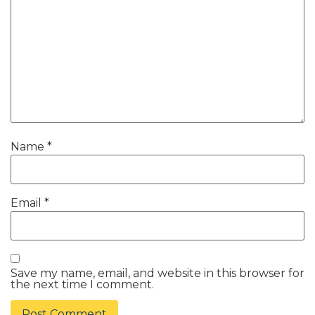
Name
*
Email
*
Save my name, email, and website in this browser for
the next time I comment.