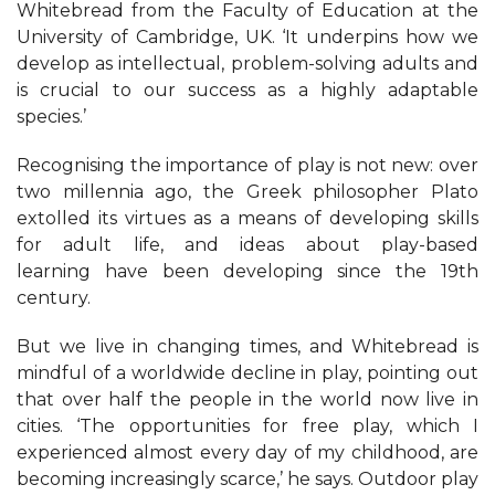
Whitebread from the Faculty of Education at the
University of Cambridge, UK. ‘It underpins how we
develop as intellectual, problem-solving adults and
is crucial to our success as a highly adaptable
species.’
Recognising the importance of play is not new: over
two millennia ago, the Greek philosopher Plato
extolled its virtues as a means of developing skills
for adult life, and ideas about play-based
learning have been developing since the 19th
century.
But we live in changing times, and Whitebread is
mindful of a worldwide decline in play, pointing out
that over half the people in the world now live in
cities. ‘The opportunities for free play, which I
experienced almost every day of my childhood, are
becoming increasingly scarce,’ he says. Outdoor play