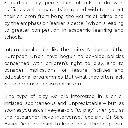
is curtailed by perceptions of risk to do with
traffic, as well as parents’ increased wish to protect
their children from being the victims of crime, and
by the emphasis on ‘earlier is better’ which is leading
to greater competition in academic learning and
schools.
International bodies like the United Nations and the
European Union have begun to develop policies
concerned with children’s right to play, and to
consider implications for leisure facilities and
educational programmes. But what they often lack
is the evidence to base policies on.
‘The type of play we are interested in is child-
initiated, spontaneous and unpredictable – but, as
soon as you ask a five-year-old “to play”, then you as
the researcher have intervened,’ explains Dr Sara
Baker. ‘And we want to know what the long-term