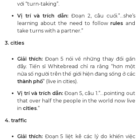
với “turn-taking”.
Vị trí và trích dẫn:
Đoạn 2, câu cuối.”…she’s
learning about the need to follow
rules
and
take turns with a partner.”
3. cities
Giải thích:
Đoạn 5 nói về những thay đổi gần
đây. Tiến sĩ Whitebread chỉ ra rằng “hơn một
nửa số người trên thế giới hiện đang sống ở các
thành phố
” (live in cities).
Vị trí và trích dẫn:
Đoạn 5, câu 1.”…pointing out
that over half the people in the world now live
in
cities
.”
4. traffic
Giải thích:
Đoạn 5 liệt kê các lý do khiến việc