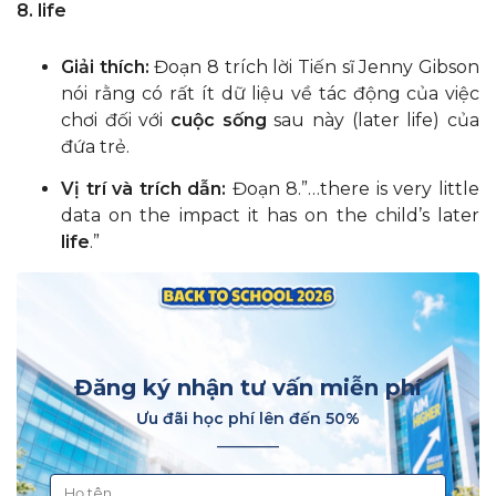
8. life
Giải thích:
Đoạn 8 trích lời Tiến sĩ Jenny Gibson
nói rằng có rất ít dữ liệu về tác động của việc
chơi đối với
cuộc sống
sau này (later life) của
đứa trẻ.
Vị trí và trích dẫn:
Đoạn 8.”…there is very little
data on the impact it has on the child’s later
life
.”
Đăng ký nhận tư vấn miễn phí
Ưu đãi học phí lên đến 50%
________