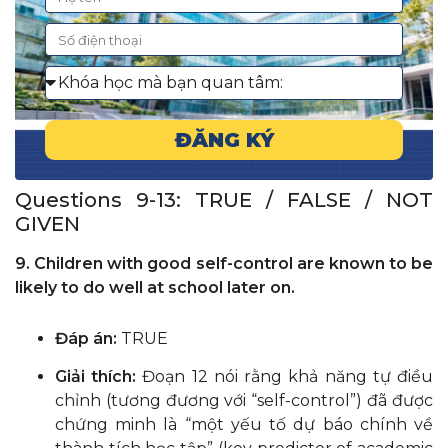
ĐĂNG KÝ
Questions 9-13: TRUE / FALSE / NOT
GIVEN
9. Children with good self-control are known to be
likely to do well at school later on.
Đáp án:
TRUE
Giải thích:
Đoạn 12 nói rằng khả năng tự điều
chỉnh (tương đương với “self-control”) đã được
chứng minh là “một yếu tố dự báo chính về