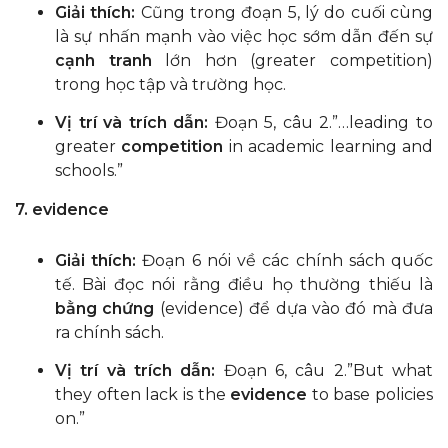
Giải thích:
Cũng trong đoạn 5, lý do cuối cùng
là sự nhấn mạnh vào việc học sớm dẫn đến sự
cạnh tranh
lớn hơn (greater competition)
trong học tập và trường học.
Vị trí và trích dẫn:
Đoạn 5, câu 2.”…leading to
greater
competition
in academic learning and
schools.”
7. evidence
Giải thích:
Đoạn 6 nói về các chính sách quốc
tế. Bài đọc nói rằng điều họ thường thiếu là
bằng chứng
(evidence) để dựa vào đó mà đưa
ra chính sách.
Vị trí và trích dẫn:
Đoạn 6, câu 2.”But what
they often lack is the
evidence
to base policies
on.”