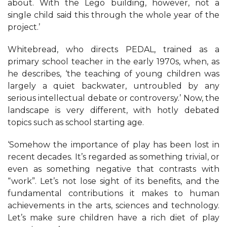
about. With the Lego building, however, not a
single child said this through the whole year of the
project.’
Whitebread, who directs PEDAL, trained as a
primary school teacher in the early 1970s, when, as
he describes, ‘the teaching of young children was
largely a quiet backwater, untroubled by any
serious intellectual debate or controversy.’ Now, the
landscape is very different, with hotly debated
topics such as school starting age.
‘Somehow the importance of play has been lost in
recent decades. It’s regarded as something trivial, or
even as something negative that contrasts with
“work”. Let’s not lose sight of its benefits, and the
fundamental contributions it makes to human
achievements in the arts, sciences and technology.
Let’s make sure children have a rich diet of play