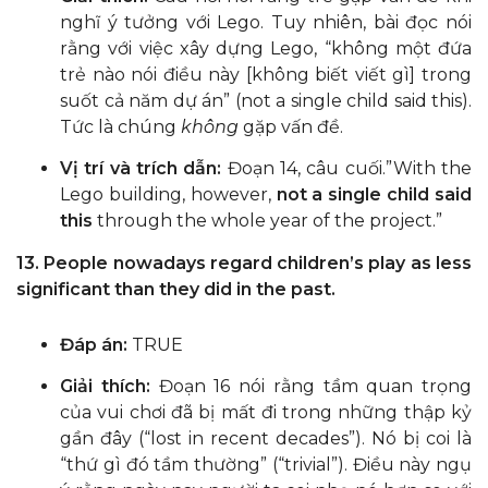
nghĩ ý tưởng với Lego. Tuy nhiên, bài đọc nói
rằng với việc xây dựng Lego, “không một đứa
trẻ nào nói điều này [không biết viết gì] trong
suốt cả năm dự án” (not a single child said this).
Tức là chúng
không
gặp vấn đề.
Vị trí và trích dẫn:
Đoạn 14, câu cuối.”With the
Lego building, however,
not a single child said
this
through the whole year of the project.”
13. People nowadays regard children’s play as less
significant than they did in the past.
Đáp án:
TRUE
Giải thích:
Đoạn 16 nói rằng tầm quan trọng
của vui chơi đã bị mất đi trong những thập kỷ
gần đây (“lost in recent decades”). Nó bị coi là
“thứ gì đó tầm thường” (“trivial”). Điều này ngụ