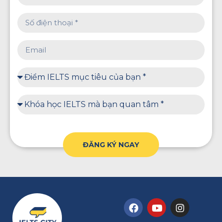
ĐĂNG KÝ NGAY