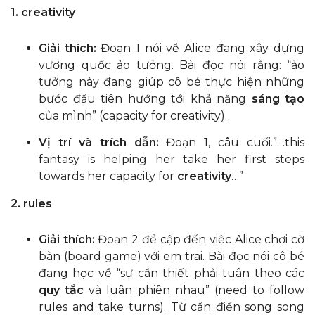
1. creativity
Giải thích:
Đoạn 1 nói về Alice đang xây dựng
vương quốc ảo tưởng. Bài đọc nói rằng: “ảo
tưởng này đang giúp cô bé thực hiện những
bước đầu tiên hướng tới khả năng
sáng tạo
của mình” (capacity for creativity).
Vị trí và trích dẫn:
Đoạn 1, câu cuối.”…this
fantasy is helping her take her first steps
towards her capacity for
creativity
…”
2. rules
Giải thích:
Đoạn 2 đề cập đến việc Alice chơi cờ
bàn (board game) với em trai. Bài đọc nói cô bé
đang học về “sự cần thiết phải tuân theo các
quy tắc
và luân phiên nhau” (need to follow
rules and take turns). Từ cần điền song song