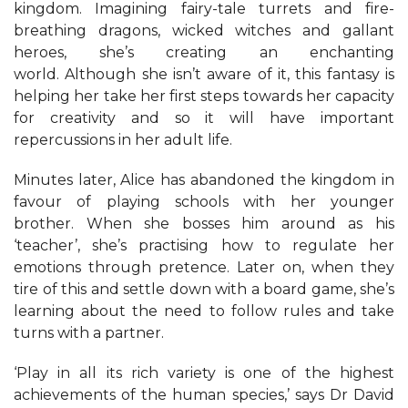
kingdom. Imagining fairy-tale turrets and fire-
breathing dragons, wicked witches and gallant
heroes, she’s creating an enchanting
world. Although she isn’t aware of it, this fantasy is
helping her take her first steps towards her capacity
for creativity and so it will have important
repercussions in her adult life.
Minutes later, Alice has abandoned the kingdom in
favour of playing schools with her younger
brother. When she bosses him around as his
‘teacher’, she’s practising how to regulate her
emotions through pretence. Later on, when they
tire of this and settle down with a board game, she’s
learning about the need to follow rules and take
turns with a partner.
‘Play in all its rich variety is one of the highest
achievements of the human species,’ says Dr David