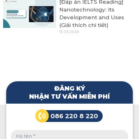
[Đáp án IELTS Reading]
Nanotechnology: Its
Development and Uses
(Giải thích chi tiết)
13.03.2026
ĐĂNG KÝ
NHẬN TƯ VẤN MIỄN PHÍ
086 220 8 220