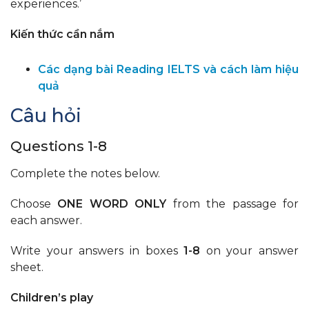
experiences.’
Kiến thức cần nắm
Các dạng bài Reading IELTS và cách làm hiệu
quả
Câu hỏi
Questions 1-8
Complete the notes below.
Choose
ONE WORD ONLY
from the passage for
each answer.
Write your answers in boxes
1-8
on your answer
sheet.
Children’s play