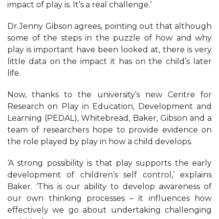
impact of play is. It’s a real challenge.’
Dr Jenny Gibson agrees, pointing out that although
some of the steps in the puzzle of how and why
play is important have been looked at, there is very
little data on the impact it has on the child’s later
life.
Now, thanks to the university’s new Centre for
Research on Play in Education, Development and
Learning (PEDAL), Whitebread, Baker, Gibson and a
team of researchers hope to provide evidence on
the role played by play in how a child develops.
‘A strong possibility is that play supports the early
development of children’s self control,’ explains
Baker. ‘This is our ability to develop awareness of
our own thinking processes – it influences how
effectively we go about undertaking challenging