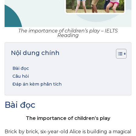
The importance of children’s play – IELTS
Reading
Nội dung chính
Bài đọc
Câu hỏi
Đáp án kèm phân tích
Bài đọc
The importance of children’s play
Brick by brick, six-year-old Alice is building a magical