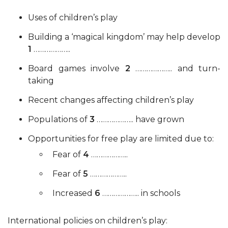
Uses of children’s play
Building a ‘magical kingdom’ may help develop
1
………………..
Board games involve
2
……………….. and turn-
taking
Recent changes affecting children’s play
Populations of
3
……………….. have grown
Opportunities for free play are limited due to:
Fear of
4
………………..
Fear of
5
………………..
Increased
6
……………….. in schools
International policies on children’s play: