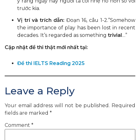
ý rằng ngày nay người ta coi nhẹ nó hơn so với
trước kia.
Vị trí và trích dẫn:
Đoạn 16, câu 1-2.”Somehow
the importance of play has been lost in recent
decades. It’s regarded as something
trivial
…”
Cập nhật đề thi thật mới nhất tại:
Đề thi IELTS Reading 2025
Leave a Reply
Your email address will not be published.
Required
fields are marked
*
Comment
*