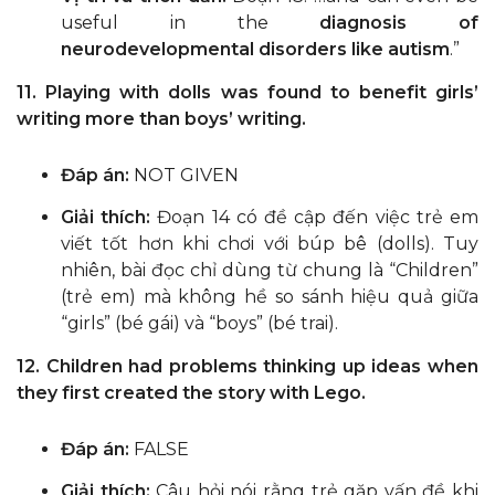
useful in the
diagnosis of
neurodevelopmental disorders like autism
.”
11. Playing with dolls was found to benefit girls’
writing more than boys’ writing.
Đáp án:
NOT GIVEN
Giải thích:
Đoạn 14 có đề cập đến việc trẻ em
viết tốt hơn khi chơi với búp bê (dolls). Tuy
nhiên, bài đọc chỉ dùng từ chung là “Children”
(trẻ em) mà không hề so sánh hiệu quả giữa
“girls” (bé gái) và “boys” (bé trai).
12. Children had problems thinking up ideas when
they first created the story with Lego.
Đáp án:
FALSE
Giải thích:
Câu hỏi nói rằng trẻ gặp vấn đề khi