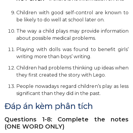
Children with good self-control are known to
be likely to do well at school later on.
The way a child plays may provide information
about possible medical problems.
Playing with dolls was found to benefit girls’
writing more than boys’ writing.
Children had problems thinking up ideas when
they first created the story with Lego.
People nowadays regard children’s play as less
significant than they did in the past.
Đáp án kèm phân tích
Questions 1-8: Complete the notes
(ONE WORD ONLY)