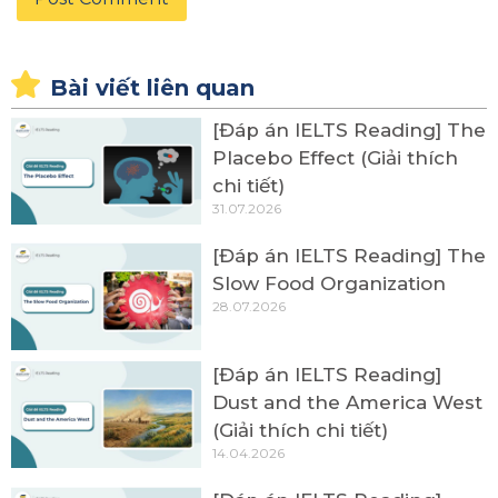
Bài viết liên quan
[Đáp án IELTS Reading] The
Placebo Effect (Giải thích
chi tiết)
31.07.2026
[Đáp án IELTS Reading] The
Slow Food Organization
28.07.2026
[Đáp án IELTS Reading]
Dust and the America West
(Giải thích chi tiết)
14.04.2026