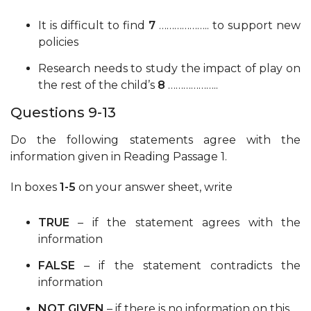
It is difficult to find
7
……………….. to support new
policies
Research needs to study the impact of play on
the rest of the child’s
8
………………..
Questions 9-13
Do the following statements agree with the
information given in Reading Passage 1.
In boxes
1-5
on your answer sheet, write
TRUE
– if the statement agrees with the
information
FALSE
– if the statement contradicts the
information
NOT GIVEN
– if there is no information on this