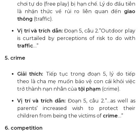
chơi tự do (free play) bị hạn chế. Lý do đầu tiên
là nhận thức về rủi ro liên quan đến
giao
thông
(traffic).
Vị trí và trích dẫn:
Đoạn 5, câu 2.”Outdoor play
is curtailed by perceptions of risk to do with
traffic
…”
5. crime
Giải thích:
Tiếp tục trong đoạn 5, lý do tiếp
theo là cha mẹ muốn bảo vệ con cái khỏi việc
trở thành nạn nhân của
tội phạm
(crime).
Vị trí và trích dẫn:
Đoạn 5, câu 2.”…as well as
parents’ increased wish to protect their
children from being the victims of
crime
…”
6. competition