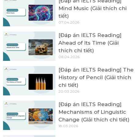
[Đáp án IELTS Reading]
Mind Music (Giải thích chi
tiết)
07.04.2026
[Đáp án IELTS Reading]
Ahead of Its Time (Giải
thích chi tiết)
06.04.2026
[Đáp án IELTS Reading] The
History of Pencil (Giải thích
chi tiết)
20.03.2026
[Đáp án IELTS Reading]
Mechanisms of Linguistic
Change (Giải thích chi tiết)
18.03.2026