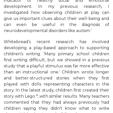
indicator of healthy social and emotional
development. In my previous research, I
investigated how observing children at play can
give us important clues about their well-being and
can even be useful in the diagnosis of
neurodevelopmental disorders like autism.’
Whitebread’s recent research has involved
developing a play-based approach to supporting
children’s writing. ‘Many primary school children
find writing difficult, but we showed in a previous
study that a playful stimulus was far more effective
than an instructional one.’ Children wrote longer
and better-structured stories when they first
played with dolls representing characters in the
story. In the latest study, children first created their
story with Lego *, with similar results. ‘Many teachers
commented that they had always previously had
children saying they didn’t know what to write