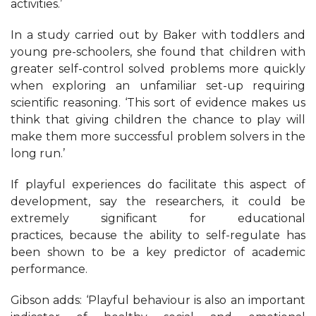
activities.’
In a study carried out by Baker with toddlers and
young pre-schoolers, she found that children with
greater self-control solved problems more quickly
when exploring an unfamiliar set-up requiring
scientific reasoning. ‘This sort of evidence makes us
think that giving children the chance to play will
make them more successful problem solvers in the
long run.’
If playful experiences do facilitate this aspect of
development, say the researchers, it could be
extremely significant for educational
practices, because the ability to self-regulate has
been shown to be a key predictor of academic
performance.
Gibson adds: ‘Playful behaviour is also an important