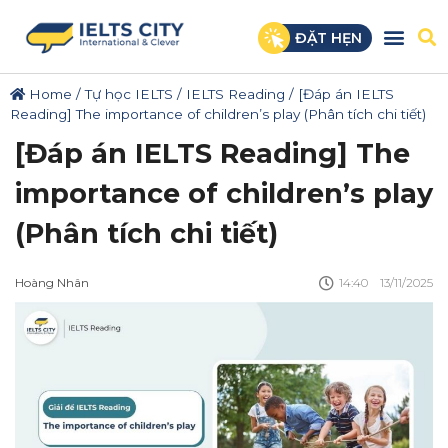
ĐẶT HẸN
Home
/
Tự học IELTS
/
IELTS Reading
/
[Đáp án IELTS
Reading] The importance of children’s play (Phân tích chi tiết)
[Đáp án IELTS Reading] The
importance of children’s play
(Phân tích chi tiết)
Hoàng Nhân
14:40
13/11/2025