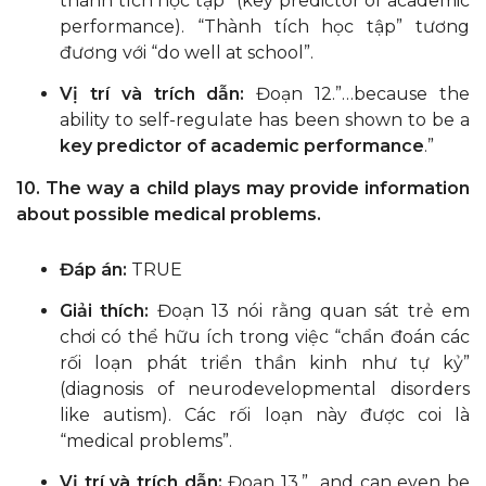
thành tích học tập” (key predictor of academic
performance). “Thành tích học tập” tương
đương với “do well at school”.
Vị trí và trích dẫn:
Đoạn 12.”…because the
ability to self-regulate has been shown to be a
key predictor of academic performance
.”
10. The way a child plays may provide information
about possible medical problems.
Đáp án:
TRUE
Giải thích:
Đoạn 13 nói rằng quan sát trẻ em
chơi có thể hữu ích trong việc “chẩn đoán các
rối loạn phát triển thần kinh như tự kỷ”
(diagnosis of neurodevelopmental disorders
like autism). Các rối loạn này được coi là
“medical problems”.
Vị trí và trích dẫn:
Đoạn 13.”…and can even be