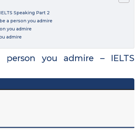
 IELTS Speaking Part 2
ibe a person you admire
son you admire
you admire
a person you admire – IELTS