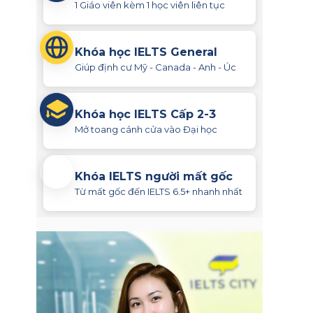
1 Giáo viên kèm 1 học viên liên tục
Khóa học IELTS General
Giúp định cư Mỹ - Canada - Anh - Úc
Khóa học IELTS Cấp 2-3
Mở toang cánh cửa vào Đại học
Khóa IELTS người mất gốc
Từ mất gốc đến IELTS 6.5+ nhanh nhất