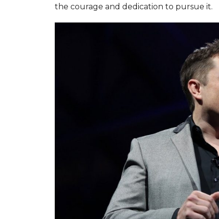
the courage and dedication to pursue it.