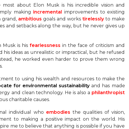
e most about Elon Musk is his incredible vision and
 simply making
incremental
improvements to existing
on grand,
ambitious
goals and works
tirelessly
to make
les and setbacks along the way, but he never gives up
n Musk is his
fearlessness
in the face of criticism and
d his ideas as unrealistic or impractical, but he refused
 Instead, he worked even harder to prove them wrong
s.
itment to using his wealth and resources to make the
ocate
for environmental sustainability
and has made
ergy and clean technology. He is also a
philanthropist
ious charitable causes.
onal individual who
embodies
the qualities of vision,
tment to making a positive impact on the world. His
spire me to believe that anything is possible if you have