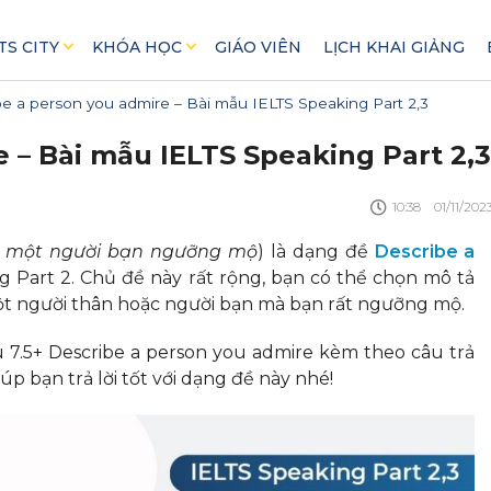
TS CITY
KHÓA HỌC
GIÁO VIÊN
LỊCH KHAI GIẢNG
e a person you admire – Bài mẫu IELTS Speaking Part 2,3
 – Bài mẫu IELTS Speaking Part 2,3
10:38
01/11/202
ả một người bạn ngưỡng mộ
) là dạng đề
Describe a
g Part 2. Chủ đề này rất rộng, bạn có thể chọn mô tả
một người thân hoặc người bạn mà bạn rất ngưỡng mộ.
7.5+ Describe a person you admire kèm theo câu trả
p bạn trả lời tốt với dạng đề này nhé!