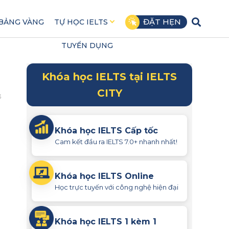
ĐẶT HẸN
BẢNG VÀNG
TỰ HỌC IELTS
TUYỂN DỤNG
Khóa học IELTS tại IELTS
CITY
3
Khóa học IELTS Cấp tốc
Cam kết đầu ra IELTS 7.0+ nhanh nhất!
Khóa học IELTS Online
Học trực tuyến với công nghệ hiện đại
Khóa học IELTS 1 kèm 1