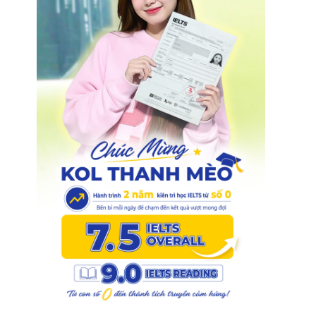
1
.
0