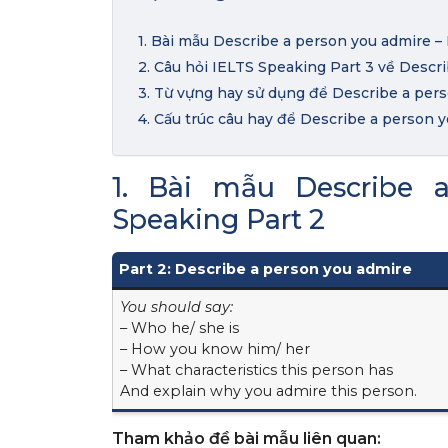
1. Bài mẫu Describe a person you admire –
2. Câu hỏi IELTS Speaking Part 3 về Descr
3. Từ vựng hay sử dụng để Describe a per
4. Cấu trúc câu hay để Describe a person 
1. Bài mẫu Describe 
Speaking Part 2
Part 2: Describe a person you admire
You should say:
– Who he/ she is
– How you know him/ her
– What characteristics this person has
And explain why you admire this person.
Tham khảo đề bài mẫu liên quan: