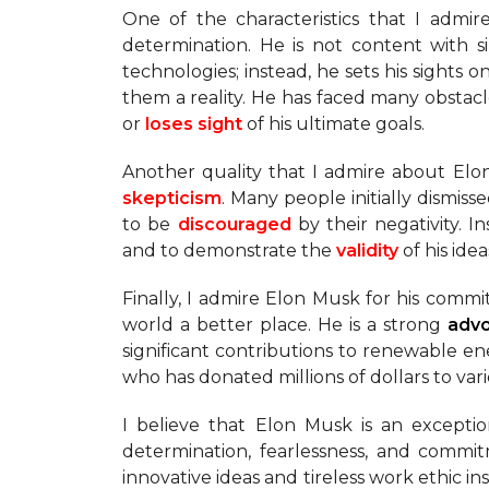
One of the characteristics that I admir
determination. He is not content with
technologies; instead, he sets his sights 
them a reality. He has faced many obstac
or
loses sight
of his ultimate goals.
Another quality that I admire about Elo
skepticism
. Many people initially dismisse
to be
discouraged
by their negativity.
and to demonstrate the
validity
of his idea
Finally, I admire Elon Musk for his comm
world a better place. He is a strong
adv
significant contributions to renewable en
who has donated millions of dollars to var
I believe that Elon Musk is an excepti
determination, fearlessness, and commi
innovative ideas and tireless work ethic in