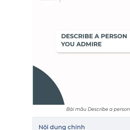
Bài mẫu Describe a person 
Nội dung chính