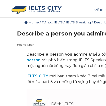
VỀ IEL
Home
/
Tự học IELTS
/
IELTS Speaking
/
Describ
Describe a person you admire
Hoàng Nhân
Describe a person you admire
(
miêu t
person
rất phổ biến trong IELTS Speakin
một người nổi tiếng hay đơn giản chỉ là 
IELTS CITY
mời bạn tham khảo 3 bài mẫu 
lời mẫu part 3 và những từ vựng hay để giú