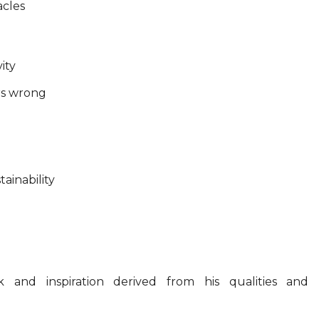
acles
ity
rs wrong
ainability
 and inspiration derived from his qualities and