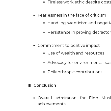
Tireless work ethic despite obst
Fearlessness in the face of criticism
Handling skepticism and negativ
Persistence in proving detracto
Commitment to positive impact
Use of wealth and resources
Advocacy for environmental sust
Philanthropic contributions
III. Conclusion
Overall admiration for Elon Musk
achievements