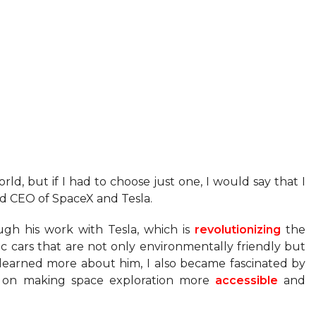
ld, but if I had to choose just one, I would say that I
nd CEO of SpaceX and Tesla.
ugh his work with Tesla, which is
revolutionizing
the
c cars that are not only environmentally friendly but
learned more about him, I also became fascinated by
d on making space exploration more
accessible
and