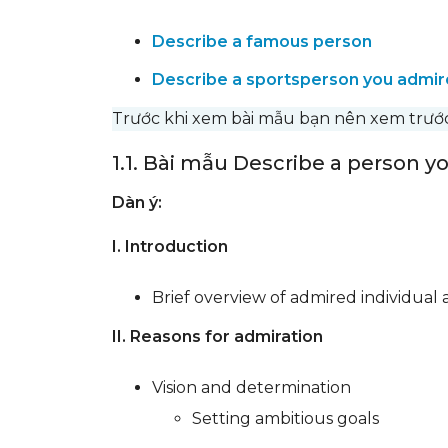
Describe a famous person
Describe a sportsperson you admir
Trước khi xem bài mẫu bạn nên xem trư
1.1. Bài mẫu Describe a person 
Dàn ý:
I. Introduction
Brief overview of admired individual
II. Reasons for admiration
Vision and determination
Setting ambitious goals