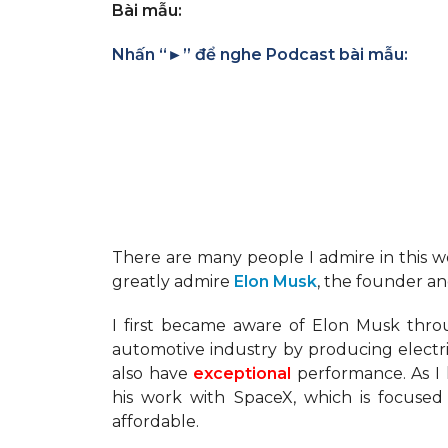
Bài mẫu:
Nhấn “►” để nghe Podcast bài mẫu:
There are many people I admire in this wor
greatly admire
Elon Musk
, the founder a
I first became aware of Elon Musk thro
automotive industry by producing electri
also have
exceptional
performance. As I 
his work with SpaceX, which is focuse
affordable.