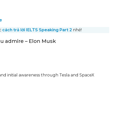
e
ớc
cách trả lời IELTS Speaking Part 2
nhé!
you admire – Elon Musk
 and initial awareness through Tesla and SpaceX