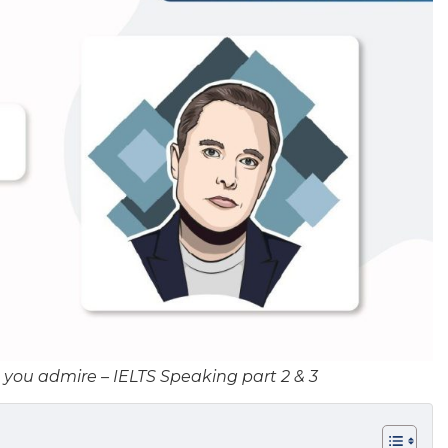
you admire – IELTS Speaking part 2 & 3