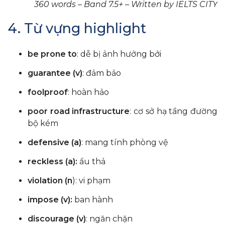
360 words – Band 7.5+ – Written by IELTS CITY
4. Từ vựng highlight
be prone to
: dễ bị ảnh hưởng bởi
guarantee (v)
: đảm bảo
foolproof
: hoàn hảo
poor road infrastructure
: cơ sở hạ tầng đường
bộ kém
defensive (a)
: mang tính phòng vệ
reckless (a):
ẩu thả
violation (n
): vi phạm
impose (v):
ban hành
discourage (v)
: ngăn chặn