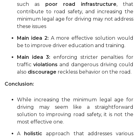
such as
poor road infrastructure
, that
contribute to road safety, and increasing the
minimum legal age for driving may not address
these issues
Main idea 2:
A more effective solution would
be to improve driver education and training.
Main idea 3:
enforcing stricter penalties for
traffic
violations
and dangerous driving could
also
discourage
reckless behavior on the road.
Conclusion:
While increasing the minimum legal age for
driving may seem like a straightforward
solution to improving road safety, it is not the
most effective one.
A
holistic
approach that addresses various