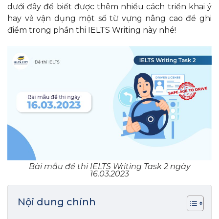
dưới đây để biết được thêm nhiều cách triển khai ý
hay và vận dụng một số từ vựng nâng cao để ghi
điểm trong phần thi IELTS Writing này nhé!
Bài mẫu đề thi IELTS Writing Task 2 ngày
16.03.2023
Nội dung chính