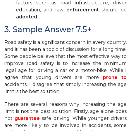
factors such as road infrastructure, driver
education, and law
enforcement
should be
adopted
3. Sample Answer 7.5+
Road safety is a significant concern in every country,
and it has been a topic of discussion for a long time.
Some people believe that the most effective way to
improve road safety is to increase the minimum
legal age for driving a car or a motor-bike. While I
agree that young drivers are more
prone to
accidents, I disagree that simply increasing the age
limit is the best solution.
There are several reasons why increasing the age
limit is not the best solution. Firstly, age alone does
not
guarantee
safe driving. While younger drivers
are more likely to be involved in accidents, some