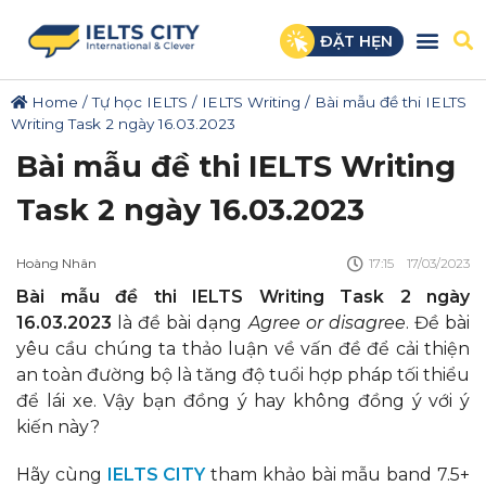
ĐẶT HẸN
Home
/
Tự học IELTS
/
IELTS Writing
/
Bài mẫu đề thi IELTS
Writing Task 2 ngày 16.03.2023
Bài mẫu đề thi IELTS Writing
Task 2 ngày 16.03.2023
Hoàng Nhân
17:15
17/03/2023
Bài mẫu đề thi IELTS Writing Task 2 ngày
16.03.2023
là đề bài dạng
Agree or disagree
. Đề bài
yêu cầu chúng ta thảo luận về vấn đề để cải thiện
an toàn đường bộ là tăng độ tuổi hợp pháp tối thiểu
để lái xe. Vậy bạn đồng ý hay không đồng ý với ý
kiến này?
Hãy cùng
IELTS CITY
tham khảo bài mẫu band 7.5+