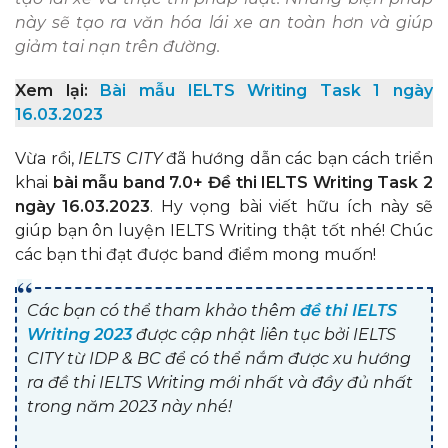
này sẽ tạo ra văn hóa lái xe an toàn hơn và giúp
giảm tai nạn trên đường.
Xem lại:
Bài mẫu IELTS Writing Task 1 ngày
16.03.2023
Vừa rồi,
IELTS CITY
đã hướng dẫn các bạn cách triển
khai
bài mẫu band 7.0+ Đề thi IELTS Writing Task 2
ngày 16.03.2023
. Hy vọng bài viết hữu ích này sẽ
giúp bạn ôn luyện IELTS Writing thật tốt nhé! Chúc
các bạn thi đạt được band điểm mong muốn!
Các bạn có thể tham khảo thêm
đề thi IELTS
Writing 2023
được cập nhật liên tục bởi IELTS
CITY từ IDP & BC để có thể nắm được xu hướng
ra đề thi IELTS Writing mới nhất và đầy đủ nhất
trong năm 2023 này nhé!