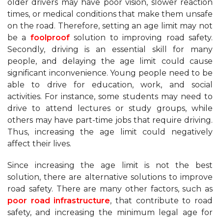
older drivers may have poor vision, slower reaction
times, or medical conditions that make them unsafe
on the road. Therefore, setting an age limit may not
be a
foolproof
solution to improving road safety.
Secondly, driving is an essential skill for many
people, and delaying the age limit could cause
significant inconvenience. Young people need to be
able to drive for education, work, and social
activities. For instance, some students may need to
drive to attend lectures or study groups, while
others may have part-time jobs that require driving.
Thus, increasing the age limit could negatively
affect their lives.
Since increasing the age limit is not the best
solution, there are alternative solutions to improve
road safety. There are many other factors, such as
poor road infrastructure
, that contribute to road
safety, and increasing the minimum legal age for