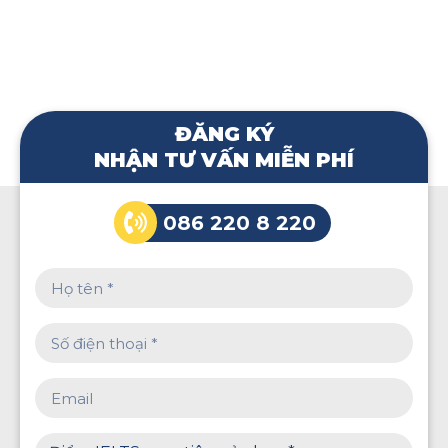
ĐĂNG KÝ
NHẬN TƯ VẤN MIỄN PHÍ
086 220 8 220