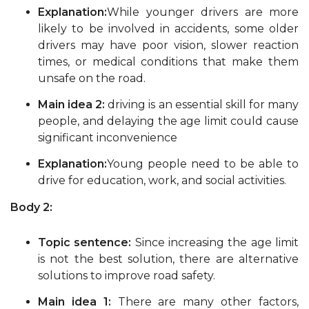
Explanation:
While younger drivers are more
likely to be involved in accidents, some older
drivers may have poor vision, slower reaction
times, or medical conditions that make them
unsafe on the road.
Main idea 2:
driving is an essential skill for many
people, and delaying the age limit could cause
significant inconvenience
Explanation:
Young people need to be able to
drive for education, work, and social activities.
Body 2:
Topic sentence:
Since increasing the age limit
is not the best solution, there are alternative
solutions to improve road safety.
Main idea 1:
There are many other factors,