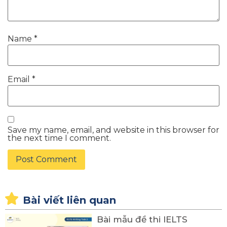
Name
*
Email
*
Save my name, email, and website in this browser for
the next time I comment.
Bài viết liên quan
Bài mẫu đề thi IELTS