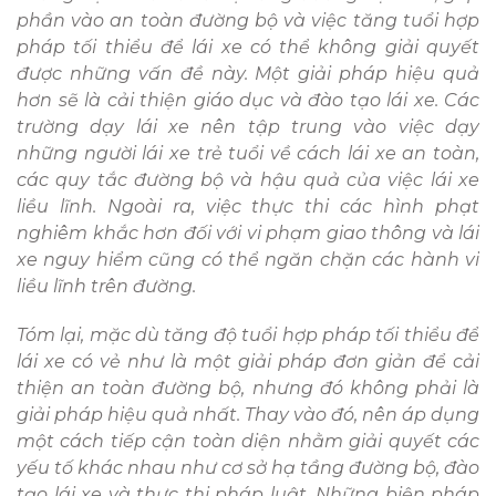
phần vào an toàn đường bộ và việc tăng tuổi hợp
pháp tối thiểu để lái xe có thể không giải quyết
được những vấn đề này. Một giải pháp hiệu quả
hơn sẽ là cải thiện giáo dục và đào tạo lái xe. Các
trường dạy lái xe nên tập trung vào việc dạy
những người lái xe trẻ tuổi về cách lái xe an toàn,
các quy tắc đường bộ và hậu quả của việc lái xe
liều lĩnh. Ngoài ra, việc thực thi các hình phạt
nghiêm khắc hơn đối với vi phạm giao thông và lái
xe nguy hiểm cũng có thể ngăn chặn các hành vi
liều lĩnh trên đường.
Tóm lại, mặc dù tăng độ tuổi hợp pháp tối thiểu để
lái xe có vẻ như là một giải pháp đơn giản để cải
thiện an toàn đường bộ, nhưng đó không phải là
giải pháp hiệu quả nhất. Thay vào đó, nên áp dụng
một cách tiếp cận toàn diện nhằm giải quyết các
yếu tố khác nhau như cơ sở hạ tầng đường bộ, đào
tạo lái xe và thực thi pháp luật. Những biện pháp