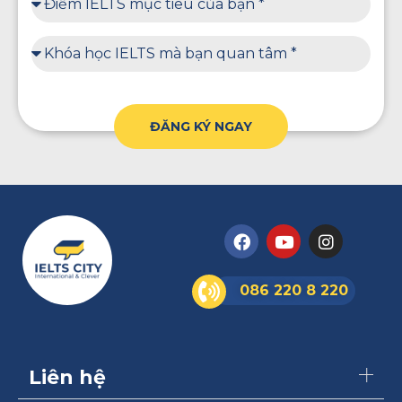
ĐĂNG KÝ NGAY
086 220 8 220
Liên hệ