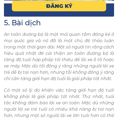
ĐĂNG KÝ
5. Bài dịch
An toàn đường bộ là một mối quan tâm đáng kể ở
mọi quốc gia và nó đã là một chủ đề thảo luận
trong một thời gian dài. Một số người tin rằng cách
hiệu quả nhất để cải thiện an toàn đường bộ là
tăng độ tuổi hợp pháp tối thiểu để lái xe ô tô hoặc
xe máy. Mặc dù tôi đồng ý rằng những người lái xe
trẻ dễ bị tai nạn hơn, nhưng tôi không đồng ý rằng
chỉ cần tăng giới hạn độ tuổi là giải pháp tốt nhất.
Có một số lý do khiến việc tăng giới hạn độ tuổi
không phải là giải pháp tốt nhất. Thứ nhất, tuổi
tác không đảm bảo lái xe an toàn. Mặc dù những
người lái xe trẻ tuổi có nhiều khả năng bị tai nạn
hơn, nhưng một số người lái xe lớn tuổi hơn có thể