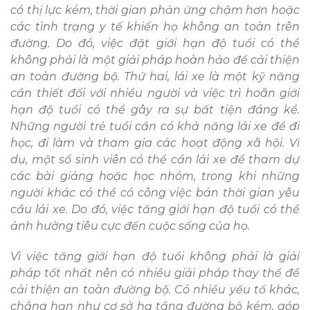
có thị lực kém, thời gian phản ứng chậm hơn hoặc
các tình trạng y tế khiến họ không an toàn trên
đường. Do đó, việc đặt giới hạn độ tuổi có thể
không phải là một giải pháp hoàn hảo để cải thiện
an toàn đường bộ. Thứ hai, lái xe là một kỹ năng
cần thiết đối với nhiều người và việc trì hoãn giới
hạn độ tuổi có thể gây ra sự bất tiện đáng kể.
Những người trẻ tuổi cần có khả năng lái xe để đi
học, đi làm và tham gia các hoạt động xã hội. Ví
dụ, một số sinh viên có thể cần lái xe để tham dự
các bài giảng hoặc học nhóm, trong khi những
người khác có thể có công việc bán thời gian yêu
cầu lái xe. Do đó, việc tăng giới hạn độ tuổi có thể
ảnh hưởng tiêu cực đến cuộc sống của họ.
Vì việc tăng giới hạn độ tuổi không phải là giải
pháp tốt nhất nên có nhiều giải pháp thay thế để
cải thiện an toàn đường bộ. Có nhiều yếu tố khác,
chẳng hạn như cơ sở hạ tầng đường bộ kém, góp