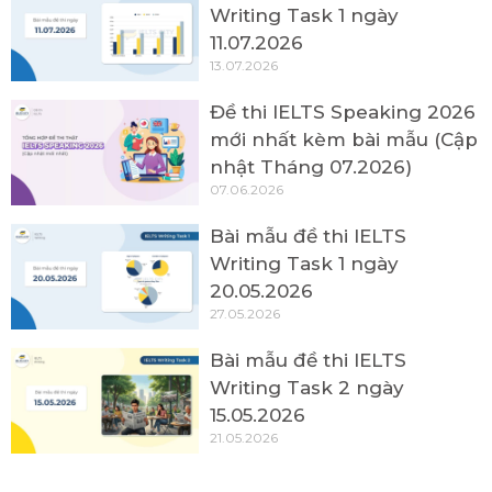
Writing Task 1 ngày
11.07.2026
13.07.2026
Đề thi IELTS Speaking 2026
mới nhất kèm bài mẫu (Cập
nhật Tháng 07.2026)
07.06.2026
Bài mẫu đề thi IELTS
Writing Task 1 ngày
20.05.2026
27.05.2026
Bài mẫu đề thi IELTS
Writing Task 2 ngày
15.05.2026
21.05.2026