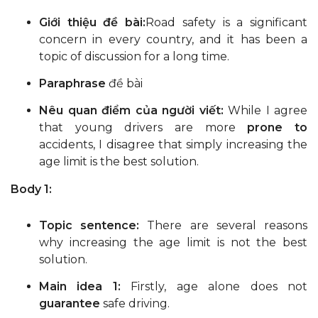
Giới thiệu đề bài:
Road safety is a significant
concern in every country, and it has been a
topic of discussion for a long time.
Paraphrase
đề bài
Nêu quan điểm của người viết:
While I agree
that young drivers are more
prone to
accidents, I disagree that simply increasing the
age limit is the best solution.
Body 1:
Topic sentence:
There are several reasons
why increasing the age limit is not the best
solution.
Main idea 1:
Firstly, age alone does not
guarantee
safe driving.