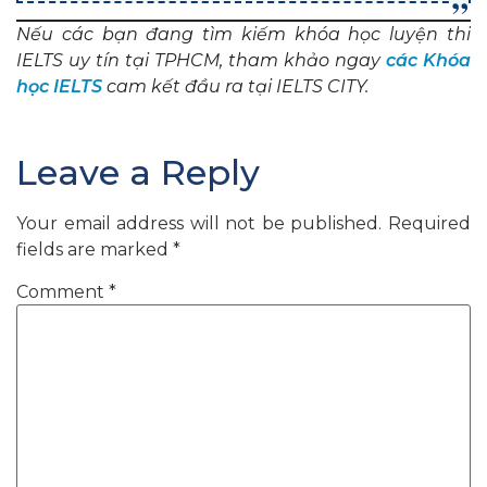
Nếu các bạn đang tìm kiếm khóa học luyện thi
IELTS uy tín tại TPHCM, tham khảo ngay
các Khóa
học IELTS
cam kết đầu ra tại IELTS CITY.
Leave a Reply
Your email address will not be published.
Required
fields are marked
*
Comment
*