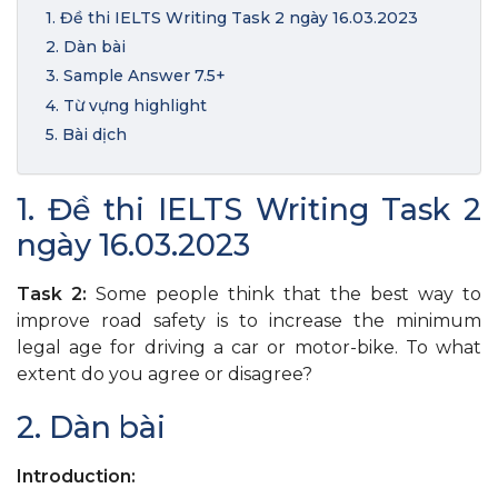
1. Đề thi IELTS Writing Task 2 ngày 16.03.2023
2. Dàn bài
3. Sample Answer 7.5+
4. Từ vựng highlight
5. Bài dịch
1. Đề thi IELTS Writing Task 2
ngày 16.03.2023
Task 2:
Some people think that the best way to
improve road safety is to increase the minimum
legal age for driving a car or motor-bike. To what
extent do you agree or disagree?
2. Dàn bài
Introduction: