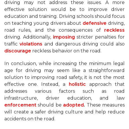
driving may not address these issues. A more
effective solution would be to improve driver
education and training. Driving schools should focus
on teaching young drivers about
defensive
driving,
road rules, and the consequences of
reckless
driving. Additionally,
imposing
stricter penalties for
traffic
violations
and dangerous driving could also
discourage
reckless behavior on the road.
In conclusion, while increasing the minimum legal
age for driving may seem like a straightforward
solution to improving road safety, it is not the most
effective one. Instead, a
holistic
approach that
addresses various factors such as road
infrastructure, driver education, and law
enforcement
should be
adopted
.
These measures
will create a safer driving culture and help reduce
accidents on the road.