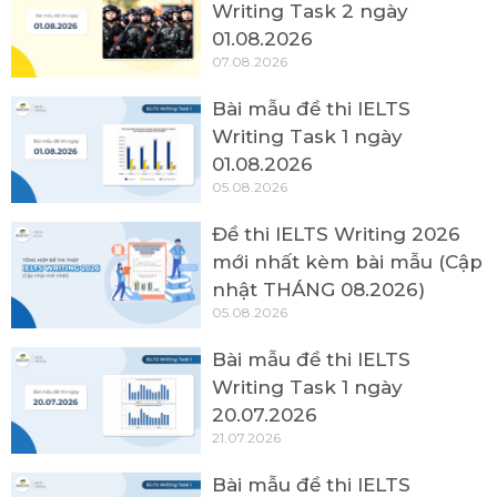
Writing Task 2 ngày
01.08.2026
07.08.2026
Bài mẫu đề thi IELTS
Writing Task 1 ngày
01.08.2026
05.08.2026
Đề thi IELTS Writing 2026
mới nhất kèm bài mẫu (Cập
nhật THÁNG 08.2026)
05.08.2026
Bài mẫu đề thi IELTS
Writing Task 1 ngày
20.07.2026
21.07.2026
Bài mẫu đề thi IELTS