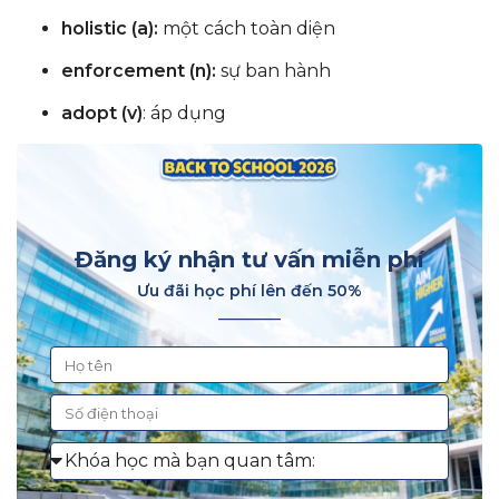
holistic (a):
một cách toàn diện
enforcement (n):
sự ban hành
adopt (v)
: áp dụng
Đăng ký nhận tư vấn miễn phí
Ưu đãi học phí lên đến 50%
________